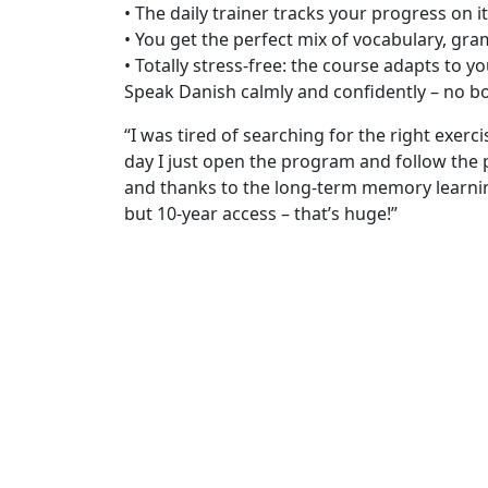
• The daily trainer tracks your progress on i
• You get the perfect mix of vocabulary, gr
• Totally stress-free: the course adapts to y
Speak Danish calmly and confidently – no 
“I was tired of searching for the right exer
day I just open the program and follow the 
and thanks to the long-term memory learnin
but 10-year access – that’s huge!”