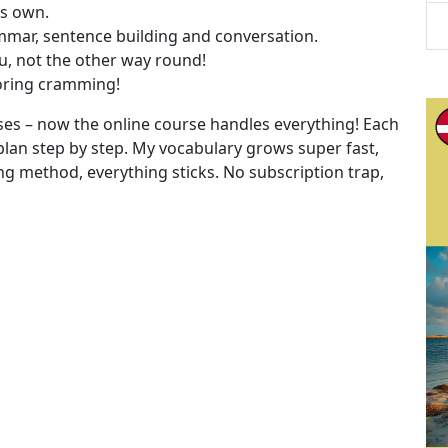
ts own.
ammar, sentence building and conversation.
ou, not the other way round!
boring cramming!
cises – now the online course handles everything! Each
plan step by step. My vocabulary grows super fast,
g method, everything sticks. No subscription trap,