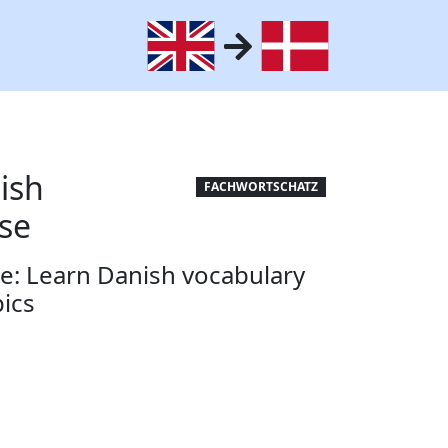
ish
FACHWORTSCHATZ
se
e: Learn Danish vocabulary
pics