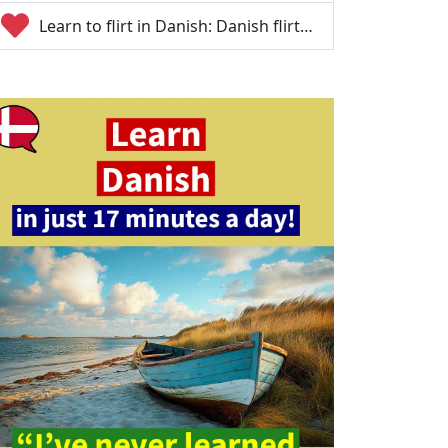
Learn to flirt in Danish: Danish flirt…