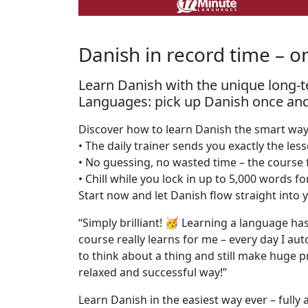
Danish in record time – o
Learn Danish with the unique long
Languages: pick up Danish once and ne
Discover how to learn Danish the smart way 
• The daily trainer sends you exactly the les
• No guessing, no wasted time – the course 
• Chill while you lock in up to 5,000 words f
Start now and let Danish flow straight int
“Simply brilliant! 🥳 Learning a language has
course really learns for me – every day I aut
to think about a thing and still make huge p
relaxed and successful way!”
Learn Danish in the easiest way ever – fully