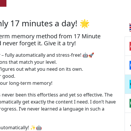
nly 17 minutes a day! 🌟
-term memory method from 17 Minute
ver forget it. Give it a try!
– fully automatically and stress-free! 🤖🚀
sons that match your level.
figures out what you need on its own.
or good.
o your long-term memory!
 never been this effortless and yet so effective. The
omatically get exactly the content I need. I don’t have
rogress. I’ve never learned a language in such a
 automatically! ✨🤖