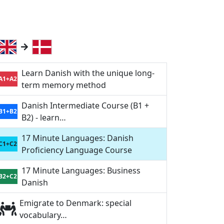
Learn Danish with the unique long-
A1+A2
term memory method
Danish Intermediate Course (B1 +
B1+B2
B2) - learn…
17 Minute Languages: Danish
C1+C2
Proficiency Language Course
17 Minute Languages: Business
B2+C2
Danish
Emigrate to Denmark: special
vocabulary…