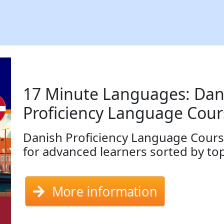
17 Minute Languages: Dan
Proficiency Language Cour
Danish Proficiency Language Cours
for advanced learners sorted by to
More information