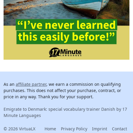
As an
affiliate partner
, we earn a commission on qualifying
purchases. This does not affect your purchase, contract, or
price in any way. Thank you for your support.
Emigrate to Denmark: special vocabulary trainer Danish by 17
Minute Languages
© 2026 VirtuaLX
Home
Privacy Policy
Imprint
Contact