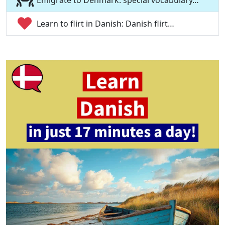
Emigrate to Denmark: special vocabulary…
Learn to flirt in Danish: Danish flirt…