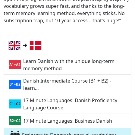
vocabulary grows super fast, and thanks to the long-
term memory learning method, everything sticks. No
subscription trap, but 10-year access – that’s huge!”
Learn Danish with the unique long-term
A1+A2
memory method
Danish Intermediate Course (B1 + B2) -
B1+B2
learn…
17 Minute Languages: Danish Proficiency
C1+C2
Language Course
17 Minute Languages: Business Danish
B2+C2