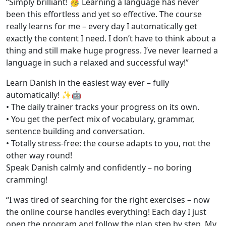
“Simply brilliant! 🥳 Learning a language has never
been this effortless and yet so effective. The course
really learns for me – every day I automatically get
exactly the content I need. I don’t have to think about a
thing and still make huge progress. I’ve never learned a
language in such a relaxed and successful way!”
Learn Danish in the easiest way ever – fully
automatically! ✨🤖
• The daily trainer tracks your progress on its own.
• You get the perfect mix of vocabulary, grammar,
sentence building and conversation.
• Totally stress-free: the course adapts to you, not the
other way round!
Speak Danish calmly and confidently – no boring
cramming!
“I was tired of searching for the right exercises – now
the online course handles everything! Each day I just
open the program and follow the plan step by step. My