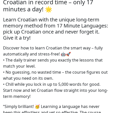
Croatian in record time – only 17
minutes a day! 🌟
Learn Croatian with the unique long-term
memory method from 17 Minute Languages:
pick up Croatian once and never forget it.
Give it a try!
Discover how to learn Croatian the smart way – fully
automatically and stress-free! 🤖🚀
• The daily trainer sends you exactly the lessons that
match your level.
• No guessing, no wasted time – the course figures out
what you need on its own.
• Chill while you lock in up to 5,000 words for good.
Start now and let Croatian flow straight into your long-
term memory!
“Simply brilliant! 🥳 Learning a language has never
been this effortless and yet so effective. The course