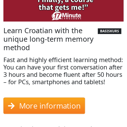
Learn Croatian with the
BASISKURS
unique long-term memory
method
Fast and highly efficient learning method:
You can have your first conversation after
3 hours and become fluent after 50 hours
– for PCs, smartphones and tablets!
More information