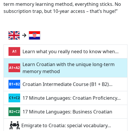
term memory learning method, everything sticks. No
subscription trap, but 10-year access – that’s huge!”
Learn what you really need to know when…
A1
Learn Croatian with the unique long-term
A1+A2
memory method
Croatian Intermediate Course (B1 + B2)…
B1+B2
17 Minute Languages: Croatian Proficiency…
C1+C2
17 Minute Languages: Business Croatian
B2+C2
Emigrate to Croatia: special vocabulary…