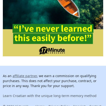
As an
affiliate partner
, we earn a commission on qualifying
purchases. This does not affect your purchase, contract, or
price in any way. Thank you for your support.
Learn Croatian with the unique long-term memory method