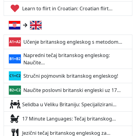
Learn to flirt in Croatian: Croatian flirt…
Učenje britanskog engleskog s metodom…
A1+A2
Napredni tečaj britanskog engleskog:
B1+B2
Naučite…
Stručni pojmovnik britanskog engleskog!
C1+C2
Naučite poslovni britanski engleski uz 17…
B2+C2
Selidba u Veliku Britaniju: Specijalizirani…
17 Minute Languages: Tečaj britanskog…
Jezični tečaj britanskog engleskog za…