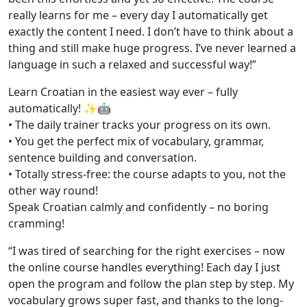
really learns for me – every day I automatically get
exactly the content I need. I don’t have to think about a
thing and still make huge progress. I’ve never learned a
language in such a relaxed and successful way!”
Learn Croatian in the easiest way ever – fully
automatically! ✨🤖
• The daily trainer tracks your progress on its own.
• You get the perfect mix of vocabulary, grammar,
sentence building and conversation.
• Totally stress-free: the course adapts to you, not the
other way round!
Speak Croatian calmly and confidently – no boring
cramming!
“I was tired of searching for the right exercises – now
the online course handles everything! Each day I just
open the program and follow the plan step by step. My
vocabulary grows super fast, and thanks to the long-