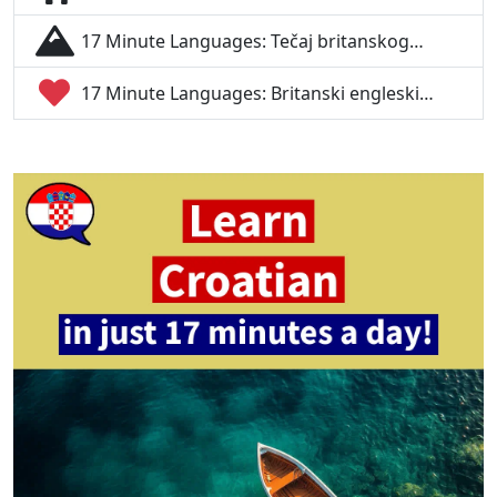
17 Minute Languages: Tečaj britanskog…
17 Minute Languages: Britanski engleski…