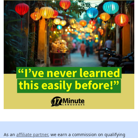
As an
affiliate partner
, we earn a commission on qualifying