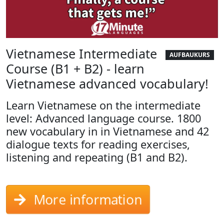
Vietnamese Intermediate
AUFBAUKURS
Course (B1 + B2) - learn
Vietnamese advanced vocabulary!
Learn Vietnamese on the intermediate
level: Advanced language course. 1800
new vocabulary in in Vietnamese and 42
dialogue texts for reading exercises,
listening and repeating (B1 and B2).
More information