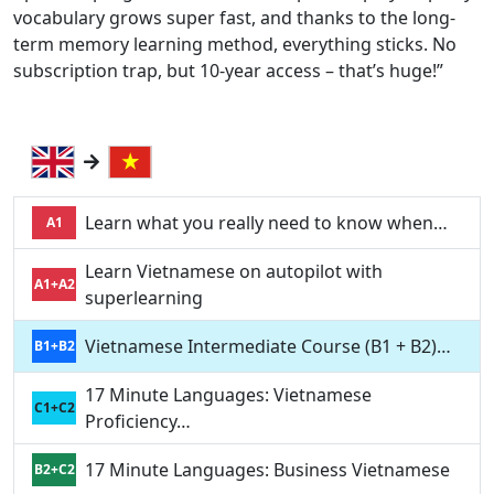
vocabulary grows super fast, and thanks to the long-
term memory learning method, everything sticks. No
subscription trap, but 10-year access – that’s huge!”
Learn what you really need to know when…
A1
Learn Vietnamese on autopilot with
A1+A2
superlearning
Vietnamese Intermediate Course (B1 + B2)…
B1+B2
17 Minute Languages: Vietnamese
C1+C2
Proficiency…
17 Minute Languages: Business Vietnamese
B2+C2