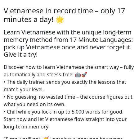
Vietnamese in record time – only 17
minutes a day! 🌟
Learn Vietnamese with the unique long-term
memory method from 17 Minute Languages:
pick up Vietnamese once and never forget it.
Give it a try!
Discover how to learn Vietnamese the smart way – fully
automatically and stress-free! 🤖🚀
• The daily trainer sends you exactly the lessons that
match your level.
• No guessing, no wasted time – the course figures out
what you need on its own.
• Chill while you lock in up to 5,000 words for good.
Start now and let Vietnamese flow straight into your
long-term memory!