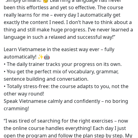
“Simply brilliant! 🥳 Learning a language has never
been this effortless and yet so effective. The course
really learns for me – every day I automatically get
exactly the content I need. I don’t have to think about a
thing and still make huge progress. I’ve never learned a
language in such a relaxed and successful way!”
Learn Vietnamese in the easiest way ever – fully
automatically! ✨🤖
• The daily trainer tracks your progress on its own.
• You get the perfect mix of vocabulary, grammar,
sentence building and conversation.
• Totally stress-free: the course adapts to you, not the
other way round!
Speak Vietnamese calmly and confidently – no boring
cramming!
“I was tired of searching for the right exercises – now
the online course handles everything! Each day I just
open the program and follow the plan step by step. My