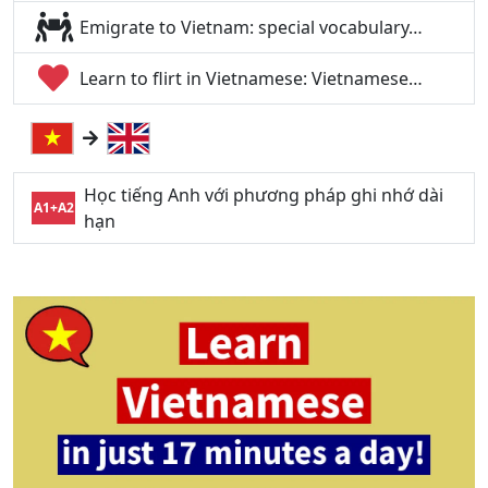
Emigrate to Vietnam: special vocabulary…
Learn to flirt in Vietnamese: Vietnamese…
Học tiếng Anh với phương pháp ghi nhớ dài
A1+A2
hạn